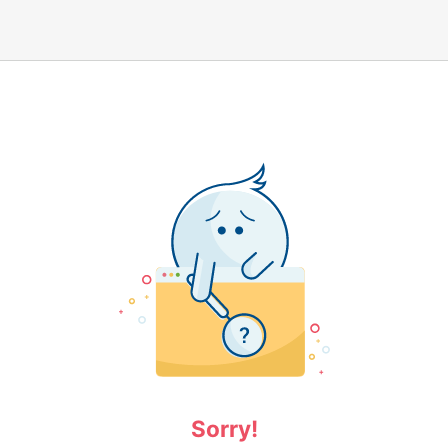
Sorry!